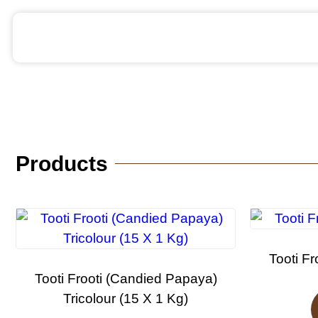
Products
Tooti Fr
Tooti Frooti (Candied Papaya)
Tricolour (15 X 1 Kg)