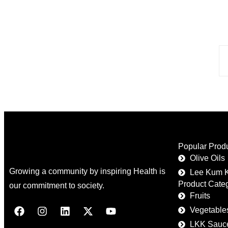
Popular Prod
Olive Oils
Growing a community by inspiring Health is
Lee Kum 
Product Cate
our commitment to society.
Fruits
Vegetable
LKK Sauc