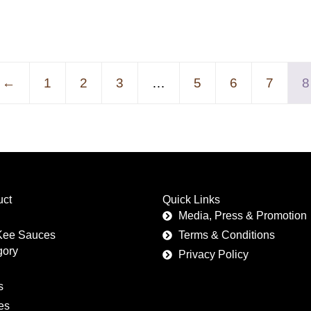
←
1
2
3
…
5
6
7
8
uct
Quick Links
Media, Press & Promotion
Kee Sauces
Terms & Conditions
gory
Privacy Policy
s
es