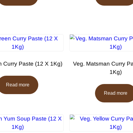
 Curry Paste (12 X 1Kg)
Veg. Matsman Curry Pa
1Kg)
Read more
Read more