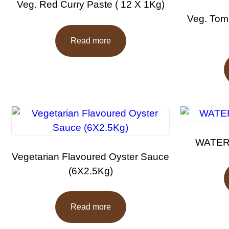
Veg. Red Curry Paste ( 12 X 1Kg)
Veg. Tom
Read more
WATERM
Vegetarian Flavoured Oyster Sauce
(6X2.5Kg)
Read more