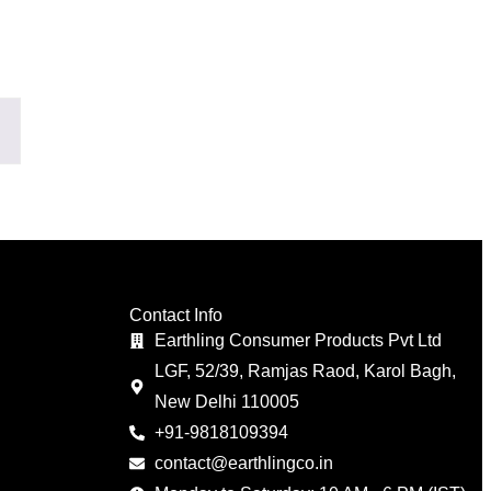
Contact Info
Earthling Consumer Products Pvt Ltd
LGF, 52/39, Ramjas Raod, Karol Bagh,
New Delhi 110005
+91-9818109394
contact@earthlingco.in