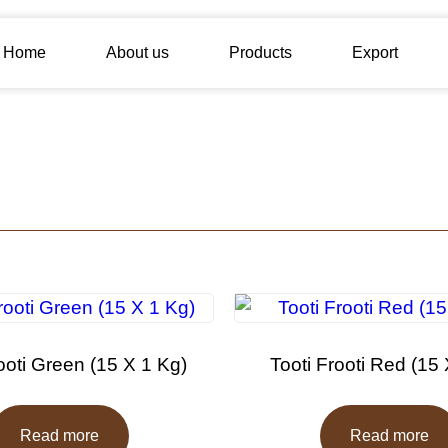
Home
About us
Products
Export
ooti Green (15 X 1 Kg)
Tooti Frooti Red (15
Read more
Read more