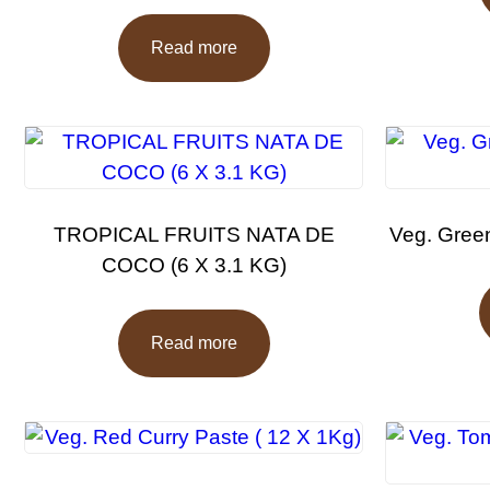
Read more
TROPICAL FRUITS NATA DE
Veg. Green
COCO (6 X 3.1 KG)
Read more