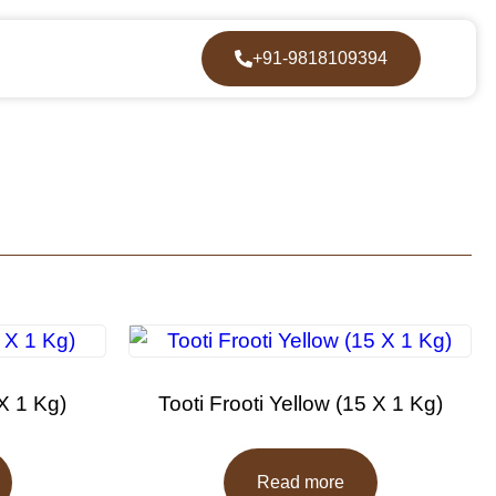
+91-9818109394
 X 1 Kg)
Tooti Frooti Yellow (15 X 1 Kg)
Read more