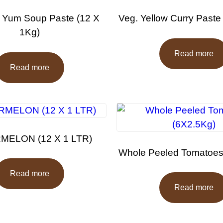
 Yum Soup Paste (12 X
Veg. Yellow Curry Paste
1Kg)
Read more
Read more
ELON (12 X 1 LTR)
Whole Peeled Tomatoes
Read more
Read more