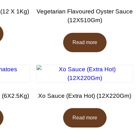
 (12 X 1Kg)
Vegetarian Flavoured Oyster Sauce
(12X510Gm)
Read more
 (6X2.5Kg)
Xo Sauce (Extra Hot) (12X220Gm)
Read more