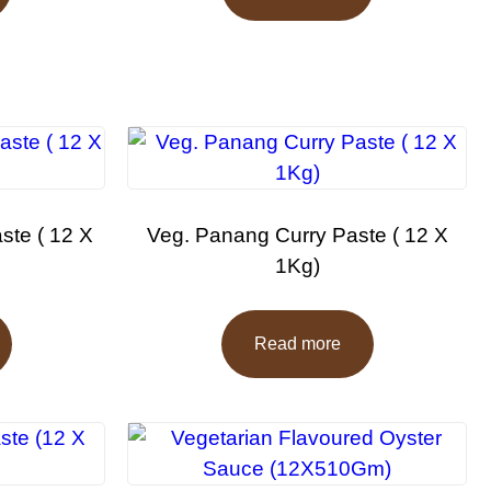
ste ( 12 X
Veg. Panang Curry Paste ( 12 X
1Kg)
Read more