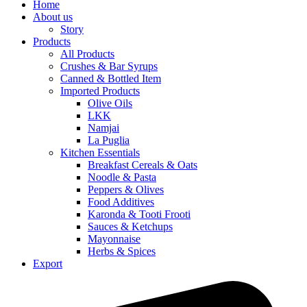
Home
About us
Story
Products
All Products
Crushes & Bar Syrups
Canned & Bottled Item
Imported Products
Olive Oils
LKK
Namjai
La Puglia
Kitchen Essentials
Breakfast Cereals & Oats
Noodle & Pasta
Peppers & Olives
Food Additives
Karonda & Tooti Frooti
Sauces & Ketchups
Mayonnaise
Herbs & Spices
Export