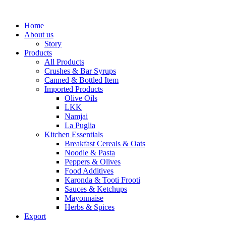
Home
About us
Story
Products
All Products
Crushes & Bar Syrups
Canned & Bottled Item
Imported Products
Olive Oils
LKK
Namjai
La Puglia
Kitchen Essentials
Breakfast Cereals & Oats
Noodle & Pasta
Peppers & Olives
Food Additives
Karonda & Tooti Frooti
Sauces & Ketchups
Mayonnaise
Herbs & Spices
Export