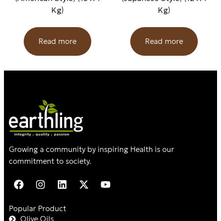
Kg)
Kg)
Read more
Read more
Growing a community by inspiring Health is our
commitment to society.
Popular Product
Olive Oils