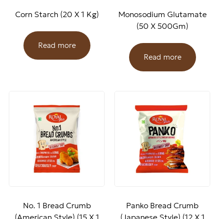
Corn Starch (20 X 1 Kg)
Monosodium Glutamate
(50 X 500Gm)
Read more
Read more
No. 1 Bread Crumb
Panko Bread Crumb
(American Style) (15 X 1
(Japanese Style) (12 X 1