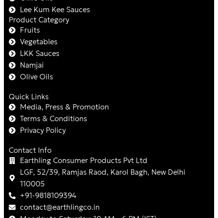
Lee Kum Kee Sauces
Product Category
Fruits
Vegetables
LKK Sauces
Namjai
Olive Oils
Quick Links
Media, Press & Promotion
Terms & Conditions
Privacy Policy
Contact Info
Earthling Consumer Products Pvt Ltd
LGF, 52/39, Ramjas Raod, Karol Bagh, New Delhi
110005
+91-9818109394
contact@earthlingco.in