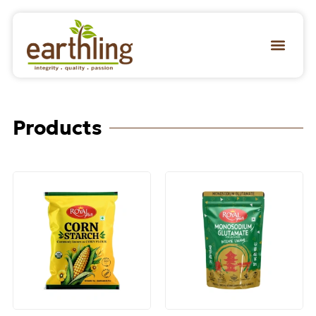
Products