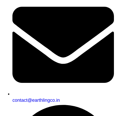
contact@earthlingco.in