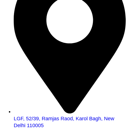
LGF, 52/39, Ramjas Raod, Karol Bagh, New
Delhi 110005