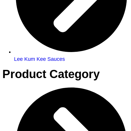
Lee Kum Kee Sauces
Product Category