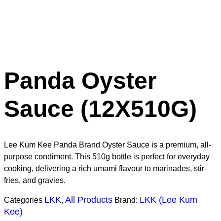
Panda Oyster
Sauce (12X510G)
Lee Kum Kee Panda Brand Oyster Sauce is a premium, all-
purpose condiment. This 510g bottle is perfect for everyday
cooking, delivering a rich umami flavour to marinades, stir-
fries, and gravies.
LKK
All Products
LKK (Lee Kum
Categories
,
Brand:
Kee)