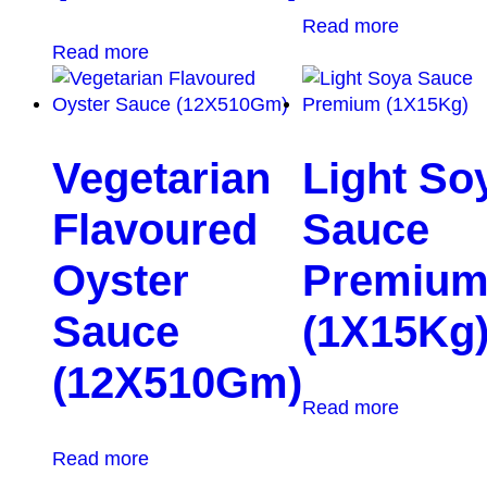
Read more
Read more
Vegetarian
Light So
Flavoured
Sauce
Oyster
Premiu
Sauce
(1X15Kg
(12X510Gm)
Read more
Read more