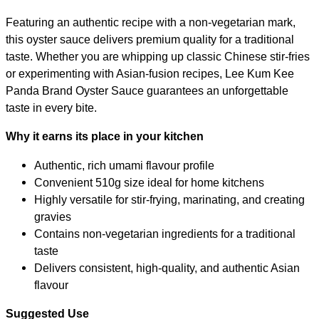
Featuring an authentic recipe with a non-vegetarian mark,
this oyster sauce delivers premium quality for a traditional
taste. Whether you are whipping up classic Chinese stir-fries
or experimenting with Asian-fusion recipes, Lee Kum Kee
Panda Brand Oyster Sauce guarantees an unforgettable
taste in every bite.
Why it earns its place in your kitchen
Authentic, rich umami flavour profile
Convenient 510g size ideal for home kitchens
Highly versatile for stir-frying, marinating, and creating
gravies
Contains non-vegetarian ingredients for a traditional
taste
Delivers consistent, high-quality, and authentic Asian
flavour
Suggested Use