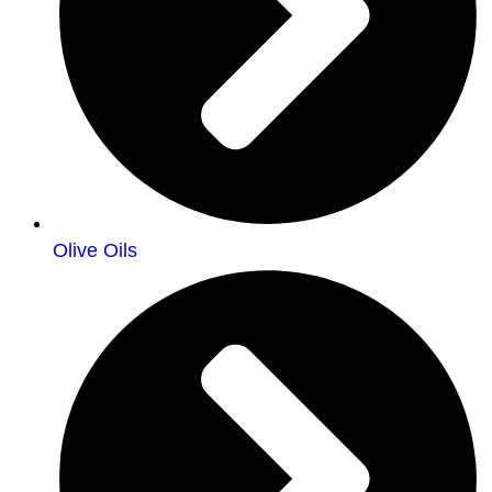
Olive Oils