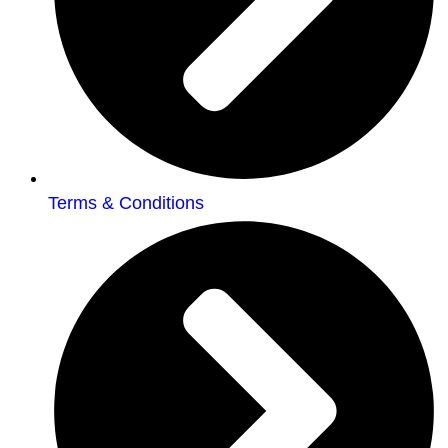
Terms & Conditions