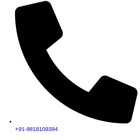
+91-9818109394