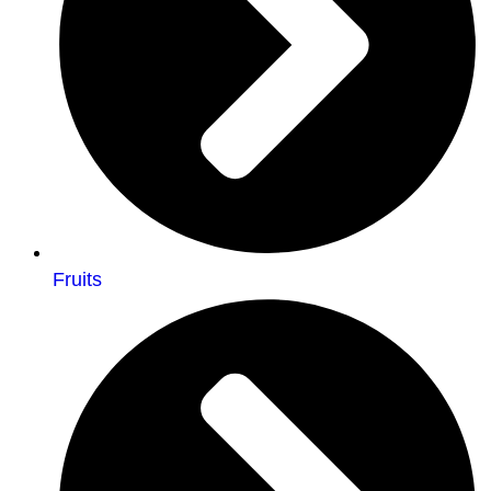
Fruits