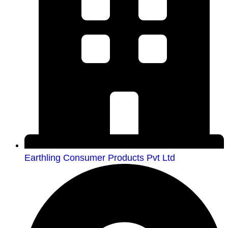
Earthling Consumer Products Pvt Ltd