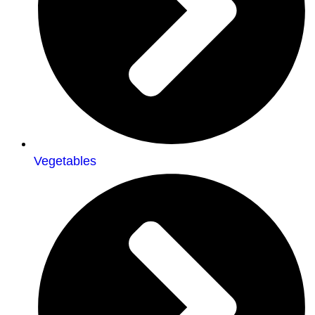
Vegetables