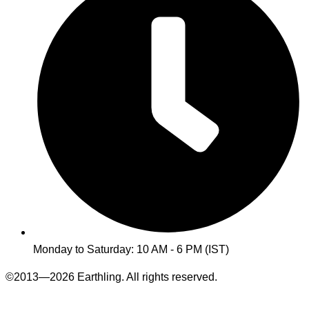
Monday to Saturday: 10 AM - 6 PM (IST)
©2013—2026 Earthling. All rights reserved.