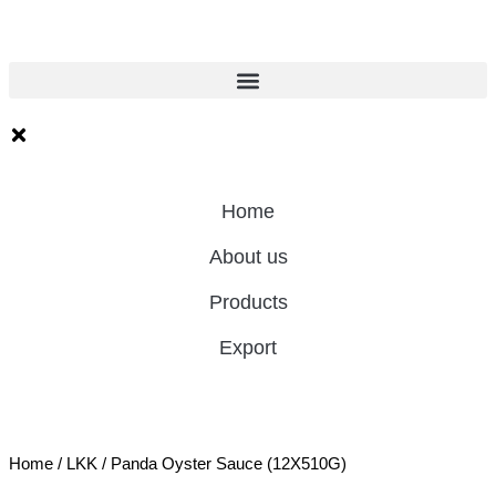
Home
About us
Products
Export
Home
/
LKK
/ Panda Oyster Sauce (12X510G)