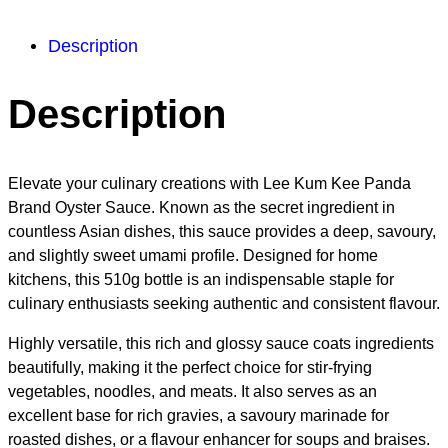
Description
Description
Elevate your culinary creations with Lee Kum Kee Panda
Brand Oyster Sauce. Known as the secret ingredient in
countless Asian dishes, this sauce provides a deep, savoury,
and slightly sweet umami profile. Designed for home
kitchens, this 510g bottle is an indispensable staple for
culinary enthusiasts seeking authentic and consistent flavour.
Highly versatile, this rich and glossy sauce coats ingredients
beautifully, making it the perfect choice for stir-frying
vegetables, noodles, and meats. It also serves as an
excellent base for rich gravies, a savoury marinade for
roasted dishes, or a flavour enhancer for soups and braises.