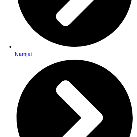
Namjai