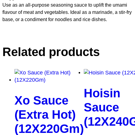
Use as an all-purpose seasoning sauce to uplift the umami
flavour of meat and vegetables. Ideal as a marinade, a stir-fry
base, or a condiment for noodles and rice dishes.
Related products
Hoisin
Xo Sauce
Sauce
(Extra Hot)
(12X240
(12X220Gm)