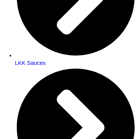
LKK Sauces