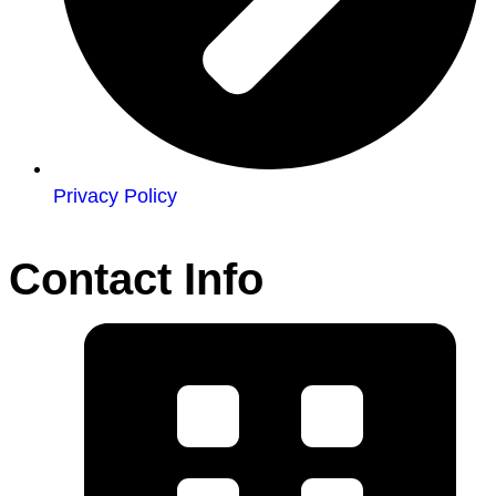
Privacy Policy
Contact Info