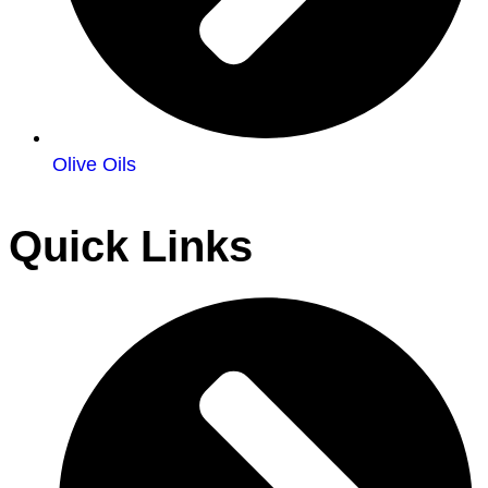
Olive Oils
Quick Links