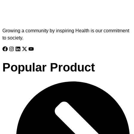
Growing a community by inspiring Health is our commitment
to society.
Popular Product