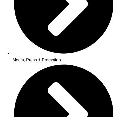
Media, Press & Promotion