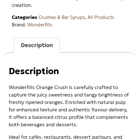
creation.
Categories
Crushes & Bar Syrups
,
All Products
Brand:
Wonderfills
Description
Description
Wonderfills Orange Crush is carefully crafted to
capture the juicy sweetness and tangy brightness of
freshly ripened oranges. Enriched with natural pulp
for enhanced texture and authentic flavour delivery,
it offers a balanced citrus profile that complements
both beverages and desserts.
Ideal for cafés, restaurants, dessert parlours, and