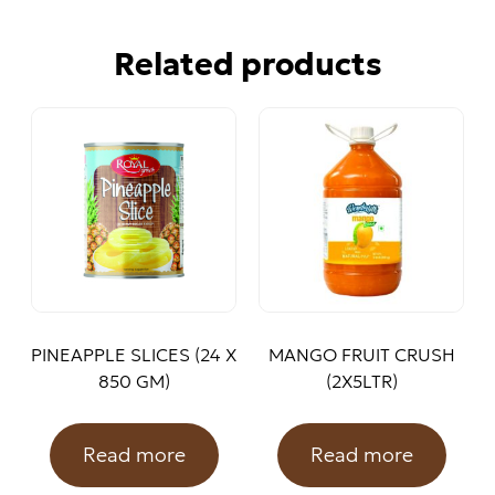
Related products
PINEAPPLE SLICES (24 X
MANGO FRUIT CRUSH
850 GM)
(2X5LTR)
Read more
Read more