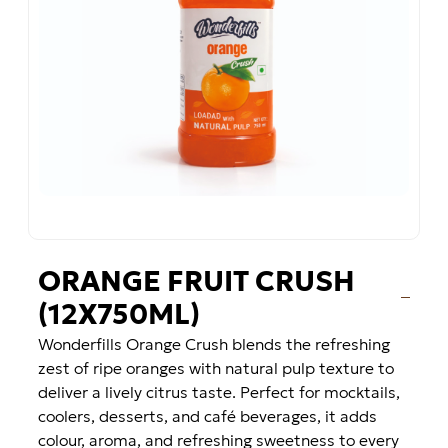
ORANGE FRUIT CRUSH
(12X750ML)
Wonderfills Orange Crush blends the refreshing
zest of ripe oranges with natural pulp texture to
deliver a lively citrus taste. Perfect for mocktails,
coolers, desserts, and café beverages, it adds
colour, aroma, and refreshing sweetness to every