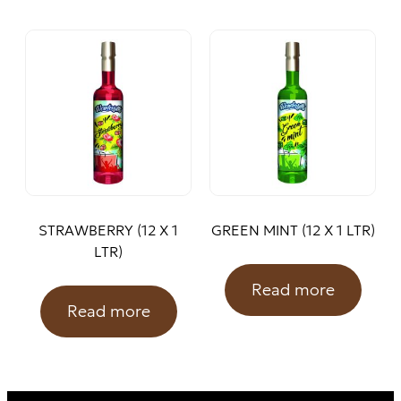
STRAWBERRY (12 X 1
GREEN MINT (12 X 1 LTR)
LTR)
Read more
Read more