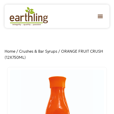
Home
/
Crushes & Bar Syrups
/ ORANGE FRUIT CRUSH
(12X750ML)