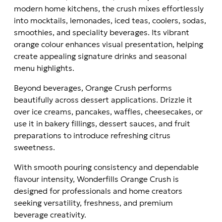
modern home kitchens, the crush mixes effortlessly
into mocktails, lemonades, iced teas, coolers, sodas,
smoothies, and speciality beverages. Its vibrant
orange colour enhances visual presentation, helping
create appealing signature drinks and seasonal
menu highlights.
Beyond beverages, Orange Crush performs
beautifully across dessert applications. Drizzle it
over ice creams, pancakes, waffles, cheesecakes, or
use it in bakery fillings, dessert sauces, and fruit
preparations to introduce refreshing citrus
sweetness.
With smooth pouring consistency and dependable
flavour intensity, Wonderfills Orange Crush is
designed for professionals and home creators
seeking versatility, freshness, and premium
beverage creativity.