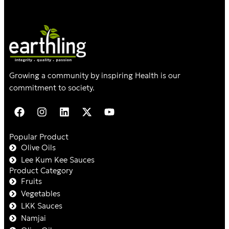
Growing a community by inspiring Health is our
commitment to society.
Popular Product
Olive Oils
Lee Kum Kee Sauces
Product Category
Fruits
Vegetables
LKK Sauces
Namjai