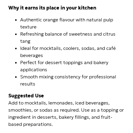
Why it earns its place in your kitchen
Authentic orange flavour with natural pulp
texture
Refreshing balance of sweetness and citrus
tang
Ideal for mocktails, coolers, sodas, and café
beverages
Perfect for dessert toppings and bakery
applications
Smooth mixing consistency for professional
results
Suggested Use
Add to mocktails, lemonades, iced beverages,
smoothies, or sodas as required. Use as a topping or
ingredient in desserts, bakery fillings, and fruit-
based preparations.