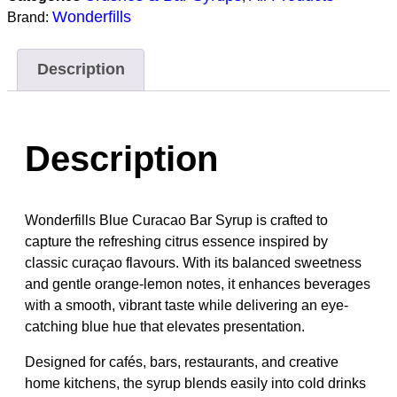
Wonderfills
Brand:
Description
Description
Wonderfills Blue Curacao Bar Syrup is crafted to
capture the refreshing citrus essence inspired by
classic curaçao flavours. With its balanced sweetness
and gentle orange-lemon notes, it enhances beverages
with a smooth, vibrant taste while delivering an eye-
catching blue hue that elevates presentation.
Designed for cafés, bars, restaurants, and creative
home kitchens, the syrup blends easily into cold drinks