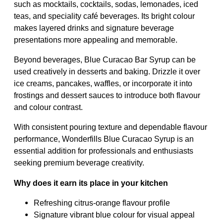
such as mocktails, cocktails, sodas, lemonades, iced
teas, and speciality café beverages. Its bright colour
makes layered drinks and signature beverage
presentations more appealing and memorable.
Beyond beverages, Blue Curacao Bar Syrup can be
used creatively in desserts and baking. Drizzle it over
ice creams, pancakes, waffles, or incorporate it into
frostings and dessert sauces to introduce both flavour
and colour contrast.
With consistent pouring texture and dependable flavour
performance, Wonderfills Blue Curacao Syrup is an
essential addition for professionals and enthusiasts
seeking premium beverage creativity.
Why does it earn its place in your kitchen
Refreshing citrus-orange flavour profile
Signature vibrant blue colour for visual appeal