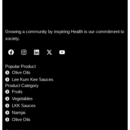
Growing a community by inspiring Health is our commitment to
society.
Popular Product
Olive Oils
Lee Kum Kee Sauces
Product Category
Fruits
Vegetables
LKK Sauces
Namjai
Olive Oils