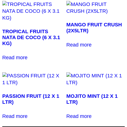
MANGO FRUIT CRUSH
(2X5LTR)
TROPICAL FRUITS
NATA DE COCO (6 X 3.1
KG)
Read more
Read more
PASSION FRUIT (12 X 1
MOJITO MINT (12 X 1
LTR)
LTR)
Read more
Read more