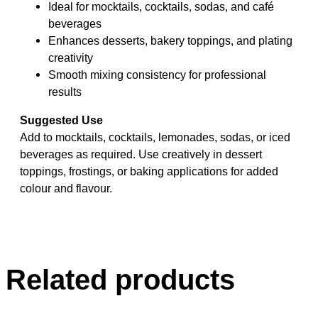
Ideal for mocktails, cocktails, sodas, and café
beverages
Enhances desserts, bakery toppings, and plating
creativity
Smooth mixing consistency for professional
results
Suggested Use
Add to mocktails, cocktails, lemonades, sodas, or iced
beverages as required. Use creatively in dessert
toppings, frostings, or baking applications for added
colour and flavour.
Related products