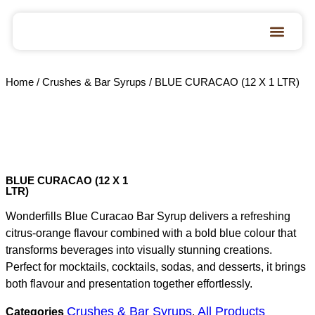
Home
/
Crushes & Bar Syrups
/ BLUE CURACAO (12 X 1 LTR)
BLUE CURACAO (12 X 1
LTR)
Wonderfills Blue Curacao Bar Syrup delivers a refreshing
citrus-orange flavour combined with a bold blue colour that
transforms beverages into visually stunning creations.
Perfect for mocktails, cocktails, sodas, and desserts, it brings
both flavour and presentation together effortlessly.
Crushes & Bar Syrups
All Products
Categories
,