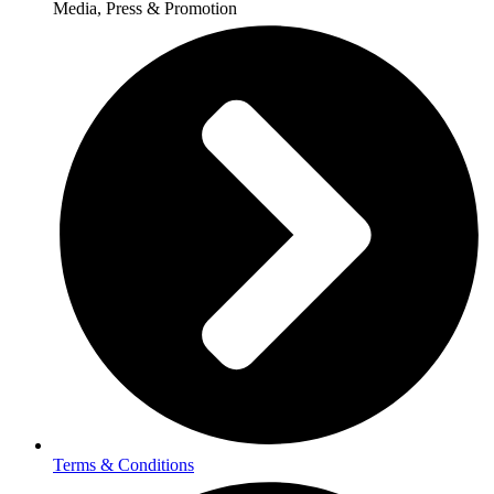
Media, Press & Promotion
Terms & Conditions