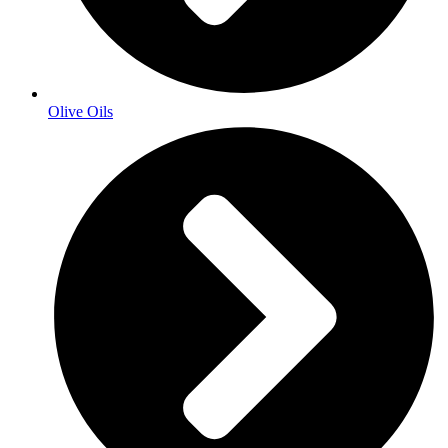
Olive Oils