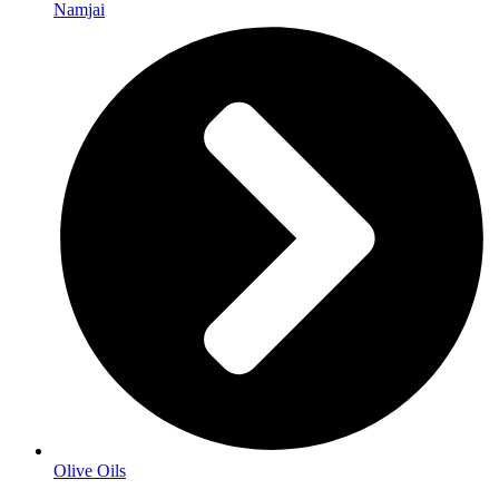
Namjai
Olive Oils