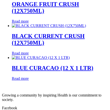
ORANGE FRUIT CRUSH
(12X750ML)
Read more
BLACK CURRENT CRUSH
(12X750ML)
Read more
BLUE CURACAO (12 X 1 LTR)
Read more
Growing a community by inspiring Health is our commitment to
society.
Facebook