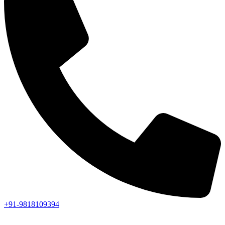
+91-9818109394