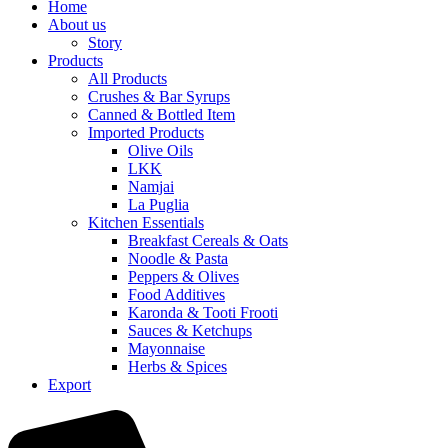
Home
About us
Story
Products
All Products
Crushes & Bar Syrups
Canned & Bottled Item
Imported Products
Olive Oils
LKK
Namjai
La Puglia
Kitchen Essentials
Breakfast Cereals & Oats
Noodle & Pasta
Peppers & Olives
Food Additives
Karonda & Tooti Frooti
Sauces & Ketchups
Mayonnaise
Herbs & Spices
Export