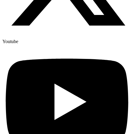
Youtube