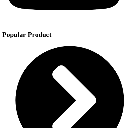
Popular Product