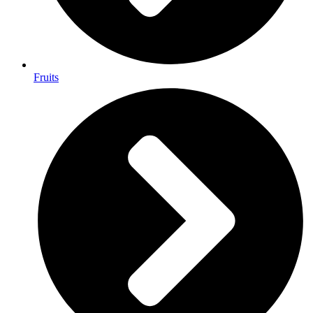
Fruits