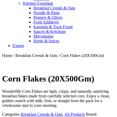
Kitchen Essentials
Breakfast Cereals & Oats
Noodle & Pasta
Peppers & Olives
Food Additives
Karonda & Tooti Frooti
Sauces & Ketchups
Mayonnaise
Herbs & Spices
Export
Home
/
Breakfast Cereals & Oats
/ Corn Flakes (20X500Gm)
Corn Flakes (20X500Gm)
Wonderfills Corn Flakes are light, crispy, and naturally satisfying
breakfast flakes made from carefully selected corn. Enjoy a clean,
golden crunch with milk, fruit, or straight from the pack for a
wholesome start to your morning.
Categories
Breakfast Cereals & Oats
,
All Products
Brand: