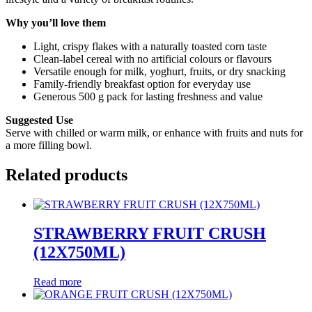
Why you’ll love them
Light, crispy flakes with a naturally toasted corn taste
Clean-label cereal with no artificial colours or flavours
Versatile enough for milk, yoghurt, fruits, or dry snacking
Family-friendly breakfast option for everyday use
Generous 500 g pack for lasting freshness and value
Suggested Use
Serve with chilled or warm milk, or enhance with fruits and nuts for
a more filling bowl.
Related products
STRAWBERRY FRUIT CRUSH
(12X750ML)
Read more