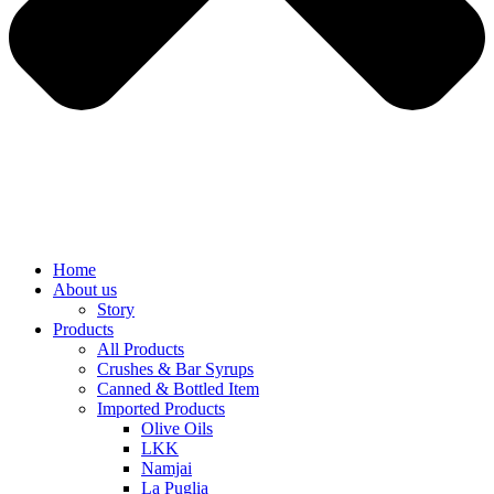
Home
About us
Story
Products
All Products
Crushes & Bar Syrups
Canned & Bottled Item
Imported Products
Olive Oils
LKK
Namjai
La Puglia