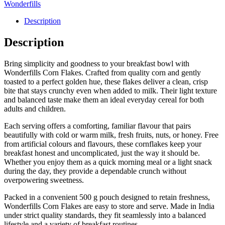
Wonderfills
Description
Description
Bring simplicity and goodness to your breakfast bowl with
Wonderfills Corn Flakes. Crafted from quality corn and gently
toasted to a perfect golden hue, these flakes deliver a clean, crisp
bite that stays crunchy even when added to milk. Their light texture
and balanced taste make them an ideal everyday cereal for both
adults and children.
Each serving offers a comforting, familiar flavour that pairs
beautifully with cold or warm milk, fresh fruits, nuts, or honey. Free
from artificial colours and flavours, these cornflakes keep your
breakfast honest and uncomplicated, just the way it should be.
Whether you enjoy them as a quick morning meal or a light snack
during the day, they provide a dependable crunch without
overpowering sweetness.
Packed in a convenient 500 g pouch designed to retain freshness,
Wonderfills Corn Flakes are easy to store and serve. Made in India
under strict quality standards, they fit seamlessly into a balanced
lifestyle and a variety of breakfast routines.