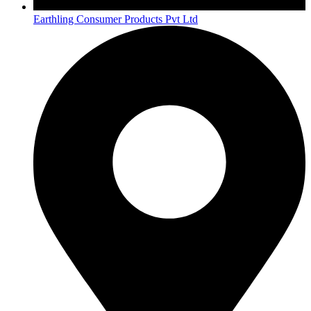
Earthling Consumer Products Pvt Ltd