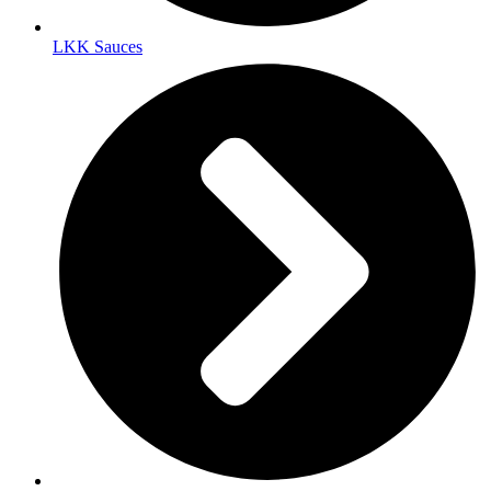
LKK Sauces