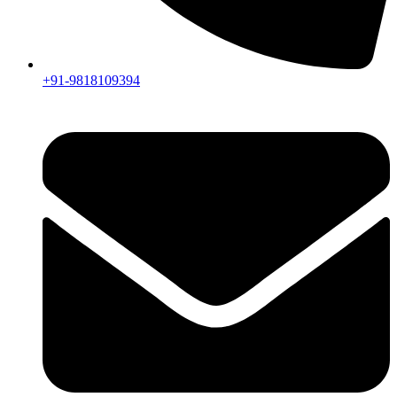
+91-9818109394