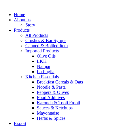
Home
About us
Story
Products
All Products
Crushes & Bar Syrups
Canned & Bottled Item
Imported Products
Olive Oils
LKK
Namjai
La Puglia
Kitchen Essentials
Breakfast Cereals & Oats
Noodle & Pasta
Peppers & Olives
Food Additives
Karonda & Tooti Frooti
Sauces & Ketchups
Mayonnaise
Herbs & Spices
Export