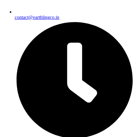
contact@earthlingco.in