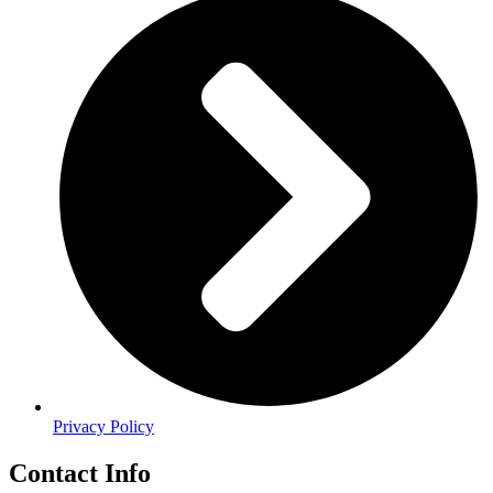
Privacy Policy
Contact Info