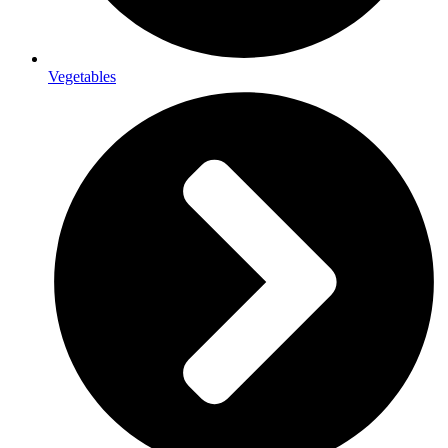
Vegetables