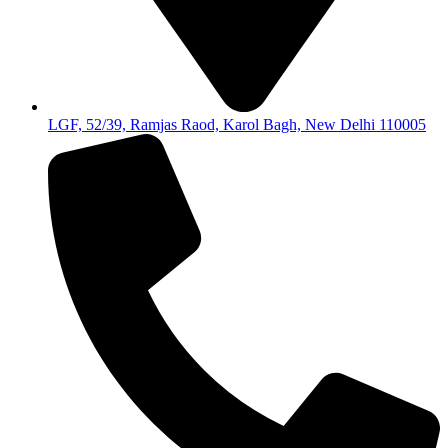
LGF, 52/39, Ramjas Raod, Karol Bagh, New Delhi 110005