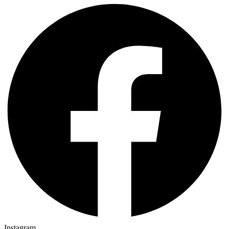
Instagram