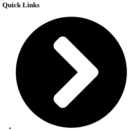
Quick Links