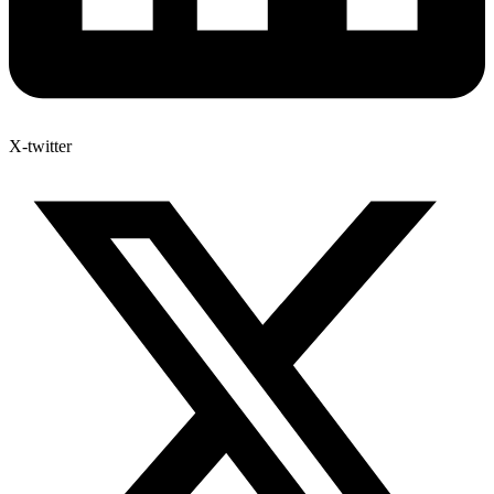
X-twitter