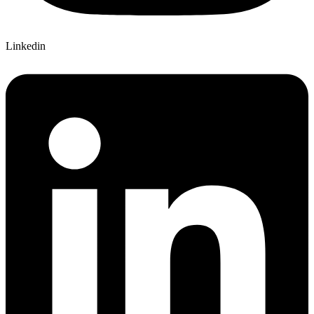
Linkedin