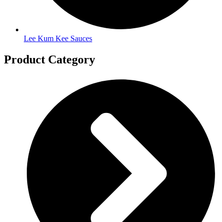
Lee Kum Kee Sauces
Product Category