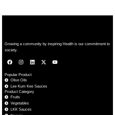
Growing a community by inspiring Health is our commitment to
society.
Popular Product
Olive Oils
Lee Kum Kee Sauces
Product Category
Fruits
Vegetables
LKK Sauces