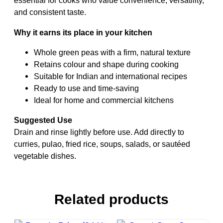
essential for cooks who value convenience, versatility,
and consistent taste.
Why it earns its place in your kitchen
Whole green peas with a firm, natural texture
Retains colour and shape during cooking
Suitable for Indian and international recipes
Ready to use and time-saving
Ideal for home and commercial kitchens
Suggested Use
Drain and rinse lightly before use. Add directly to
curries, pulao, fried rice, soups, salads, or sautéed
vegetable dishes.
Related products