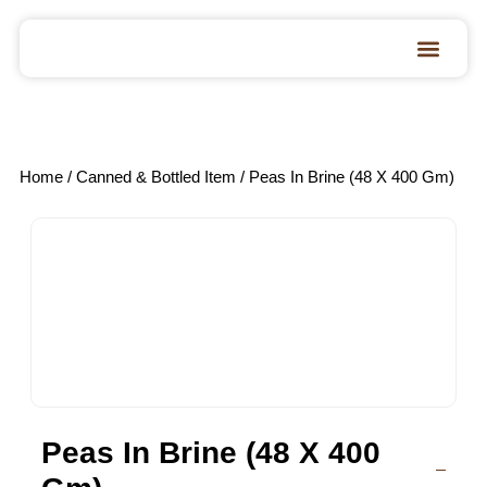
Home
/
Canned & Bottled Item
/ Peas In Brine (48 X 400 Gm)
Peas In Brine (48 X 400