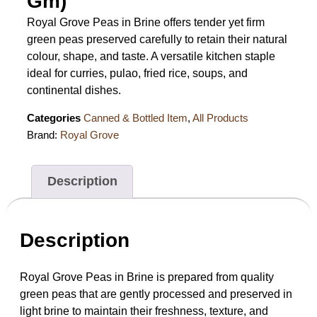
Gm)
Royal Grove Peas in Brine offers tender yet firm
green peas preserved carefully to retain their natural
colour, shape, and taste. A versatile kitchen staple
ideal for curries, pulao, fried rice, soups, and
continental dishes.
Categories
Canned & Bottled Item
,
All Products
Brand:
Royal Grove
Description
Description
Royal Grove Peas in Brine is prepared from quality
green peas that are gently processed and preserved in
light brine to maintain their freshness, texture, and