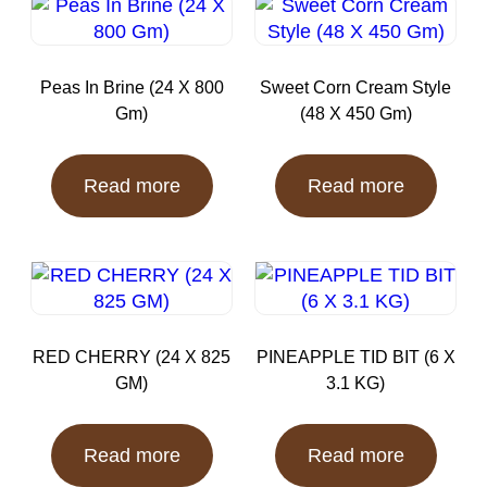
Peas In Brine (24 X 800
Sweet Corn Cream Style
Gm)
(48 X 450 Gm)
Read more
Read more
RED CHERRY (24 X 825
PINEAPPLE TID BIT (6 X
GM)
3.1 KG)
Read more
Read more