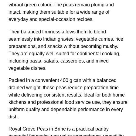
vibrant green colour. The peas remain plump and
intact, making them suitable for a wide range of
everyday and special-occasion recipes.
Their balanced firmness allows them to blend
seamlessly into Indian gravies, vegetable curries, rice
preparations, and snacks without becoming mushy.
They are equally well-suited for continental cooking,
including pasta, salads, casseroles, and mixed
vegetable dishes.
Packed in a convenient 400 g can with a balanced
drained weight, these peas reduce preparation time
while delivering consistent results. Ideal for both home
kitchens and professional food service use, they ensure
uniform quality and dependable performance in every
dish.
Royal Grove Peas in Brine is a practical pantry