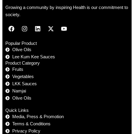
Growing a community by inspiring Health is our commitment to
society.
Popular Product
Olive Oils
Lee Kum Kee Sauces
Product Category
Fruits
Vegetables
LKK Sauces
Namjai
Olive Oils
Quick Links
Media, Press & Promotion
Terms & Conditions
Privacy Policy