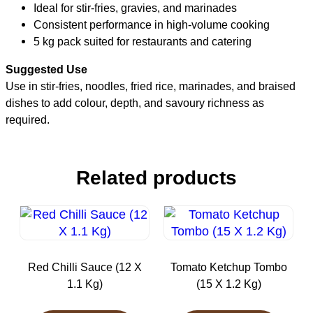
Ideal for stir-fries, gravies, and marinades
Consistent performance in high-volume cooking
5 kg pack suited for restaurants and catering
Suggested Use
Use in stir-fries, noodles, fried rice, marinades, and braised
dishes to add colour, depth, and savoury richness as
required.
Related products
Red Chilli Sauce (12 X
Tomato Ketchup Tombo
1.1 Kg)
(15 X 1.2 Kg)