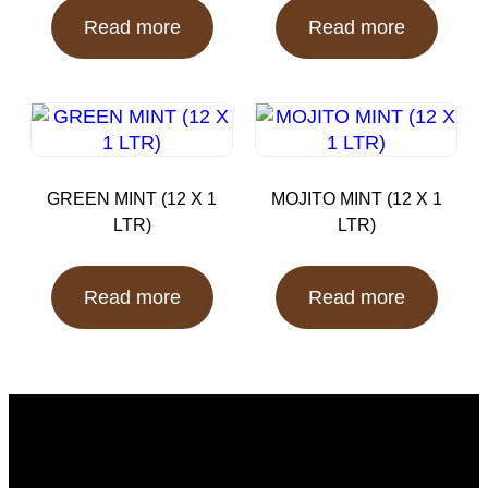
Read more
Read more
GREEN MINT (12 X 1
MOJITO MINT (12 X 1
LTR)
LTR)
Read more
Read more