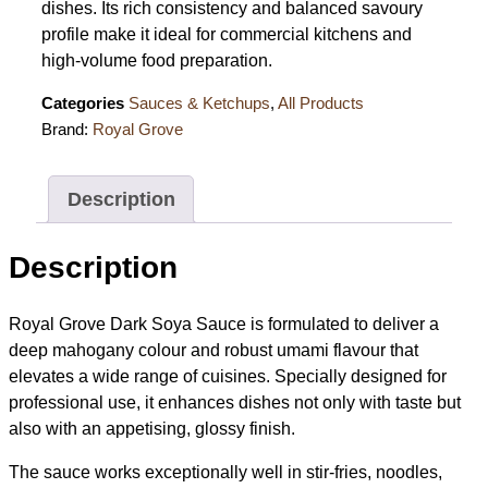
dishes. Its rich consistency and balanced savoury
profile make it ideal for commercial kitchens and
high-volume food preparation.
Categories
Sauces & Ketchups
,
All Products
Brand:
Royal Grove
Description
Description
Royal Grove Dark Soya Sauce is formulated to deliver a
deep mahogany colour and robust umami flavour that
elevates a wide range of cuisines. Specially designed for
professional use, it enhances dishes not only with taste but
also with an appetising, glossy finish.
The sauce works exceptionally well in stir-fries, noodles,