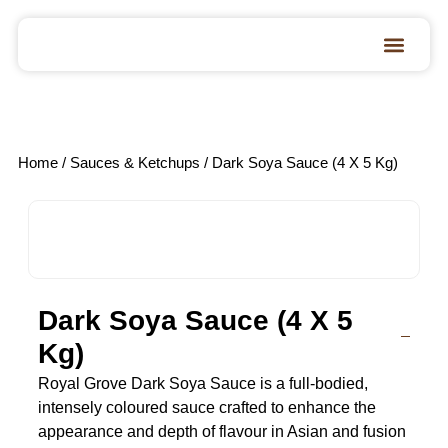
Home
/
Sauces & Ketchups
/ Dark Soya Sauce (4 X 5 Kg)
Dark Soya Sauce (4 X 5
Kg)
Royal Grove Dark Soya Sauce is a full-bodied,
intensely coloured sauce crafted to enhance the
appearance and depth of flavour in Asian and fusion