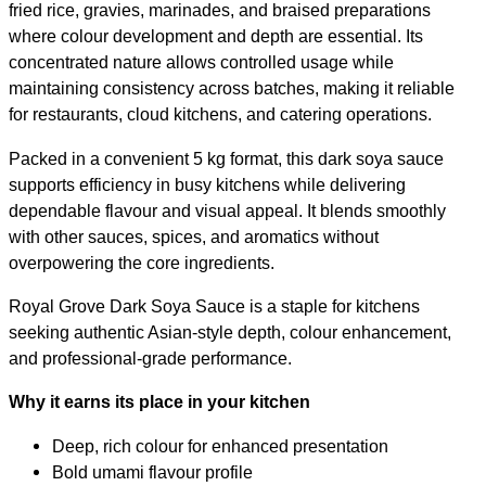
fried rice, gravies, marinades, and braised preparations
where colour development and depth are essential. Its
concentrated nature allows controlled usage while
maintaining consistency across batches, making it reliable
for restaurants, cloud kitchens, and catering operations.
Packed in a convenient 5 kg format, this dark soya sauce
supports efficiency in busy kitchens while delivering
dependable flavour and visual appeal. It blends smoothly
with other sauces, spices, and aromatics without
overpowering the core ingredients.
Royal Grove Dark Soya Sauce is a staple for kitchens
seeking authentic Asian-style depth, colour enhancement,
and professional-grade performance.
Why it earns its place in your kitchen
Deep, rich colour for enhanced presentation
Bold umami flavour profile