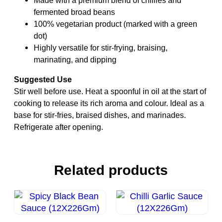
fermented broad beans
100% vegetarian product (marked with a green
dot)
Highly versatile for stir-frying, braising,
marinating, and dipping
Suggested Use
Stir well before use. Heat a spoonful in oil at the start of
cooking to release its rich aroma and colour. Ideal as a
base for stir-fries, braised dishes, and marinades.
Refrigerate after opening.
Related products