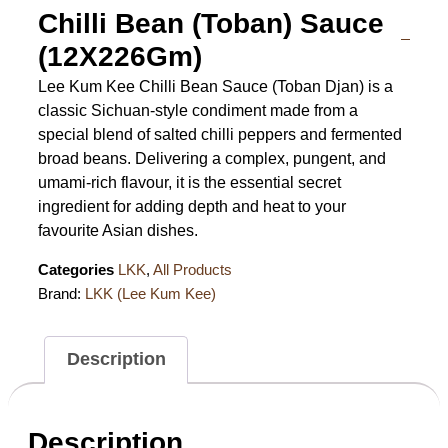
Chilli Bean (Toban) Sauce
(12X226Gm)
Lee Kum Kee Chilli Bean Sauce (Toban Djan) is a
classic Sichuan-style condiment made from a
special blend of salted chilli peppers and fermented
broad beans. Delivering a complex, pungent, and
umami-rich flavour, it is the essential secret
ingredient for adding depth and heat to your
favourite Asian dishes.
Categories
LKK
,
All Products
Brand:
LKK (Lee Kum Kee)
Description
Description