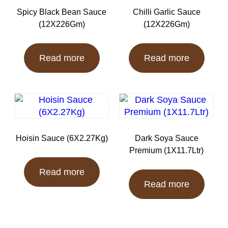
Spicy Black Bean Sauce
Chilli Garlic Sauce
(12X226Gm)
(12X226Gm)
Read more
Read more
Hoisin Sauce (6X2.27Kg)
Dark Soya Sauce
Premium (1X11.7Ltr)
Read more
Read more