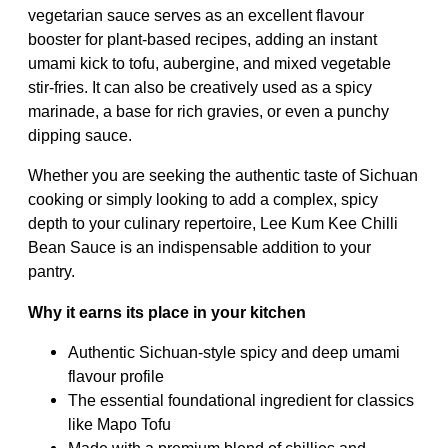
vegetarian sauce serves as an excellent flavour
booster for plant-based recipes, adding an instant
umami kick to tofu, aubergine, and mixed vegetable
stir-fries. It can also be creatively used as a spicy
marinade, a base for rich gravies, or even a punchy
dipping sauce.
Whether you are seeking the authentic taste of Sichuan
cooking or simply looking to add a complex, spicy
depth to your culinary repertoire, Lee Kum Kee Chilli
Bean Sauce is an indispensable addition to your
pantry.
Why it earns its place in your kitchen
Authentic Sichuan-style spicy and deep umami
flavour profile
The essential foundational ingredient for classics
like Mapo Tofu
Made with a premium blend of chillies and