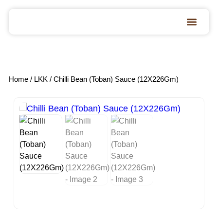
Home
/
LKK
/ Chilli Bean (Toban) Sauce (12X226Gm)