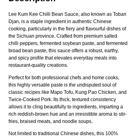
Lee Kum Kee Chilli Bean Sauce, also known as Toban
Djan, is a staple ingredient in authentic Chinese
cooking, particularly in the fiery and flavourful dishes of
the Sichuan province. Crafted from premium salted
chilli peppers, fermented soybean paste, and fermented
broad bean paste, this sauce offers a robust, earthy,
and spicy profile that elevates everyday meals into
restaurant-quality creations.
Perfect for both professional chefs and home cooks,
this highly versatile paste is the undisputed soul of
classic recipes like Mapo Tofu, Kung Pao Chicken, and
Twice-Cooked Pork. Its thick, textured consistency
allows it to cling beautifully to ingredients, imparting a
rich reddish-brown hue and an irresistible aroma to stir-
fries, braised meats, and noodle soups.
Not limited to traditional Chinese dishes, this 100%