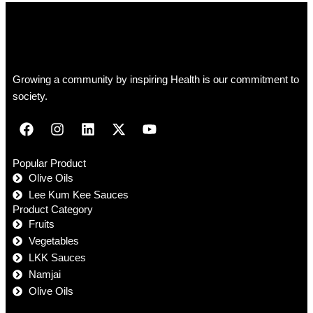
Growing a community by inspiring Health is our commitment to
society.
Popular Product
Olive Oils
Lee Kum Kee Sauces
Product Category
Fruits
Vegetables
LKK Sauces
Namjai
Olive Oils